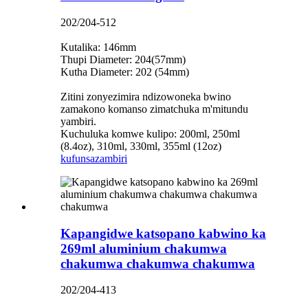
202/204-512
Kutalika: 146mm
Thupi Diameter: 204(57mm)
Kutha Diameter: 202 (54mm)
Zitini zonyezimira ndizowoneka bwino
zamakono komanso zimatchuka m'mitundu
yambiri.
Kuchuluka komwe kulipo: 200ml, 250ml
(8.4oz), 310ml, 330ml, 355ml (12oz)
kufunsa
zambiri
Kapangidwe katsopano kabwino ka
269ml aluminium chakumwa
chakumwa chakumwa chakumwa
202/204-413