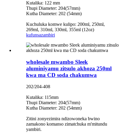
Kutalika: 122 mm
Thupi Diameter: 204(57mm)
Kutha Diameter: 202 (54mm)
Kuchuluka komwe kulipo: 200ml, 250ml,
269ml, 310ml, 330ml, 355ml (12oz)
kufunsa
zambiri
wholesale mwambo Sleek
aluminiyamu zitsulo akhoza 250ml
kwa ma CD soda chakumwa
202/204-408
Kutalika: 115mm
Thupi Diameter: 204(57mm)
Kutha Diameter: 202 (54mm)
Zitini zonyezimira ndizowoneka bwino
zamakono komanso zimatchuka m'mitundu
yambiri.