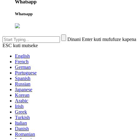
Whatsapp
Whatsapp
Dinani Enter kuti mufufuze kapena
ESC kuti mutseke
English
French
German
Portuguese
Spanish
Russian
Japanese
Korean
Arabic
Irish
Greek
Turkish
Italian
Danish
Romanian