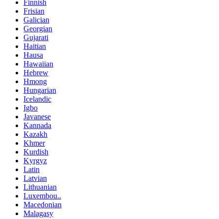
Finnish
Frisian
Galician
Georgian
Gujarati
Haitian
Hausa
Hawaiian
Hebrew
Hmong
Hungarian
Icelandic
Igbo
Javanese
Kannada
Kazakh
Khmer
Kurdish
Kyrgyz
Latin
Latvian
Lithuanian
Luxembou..
Macedonian
Malagasy