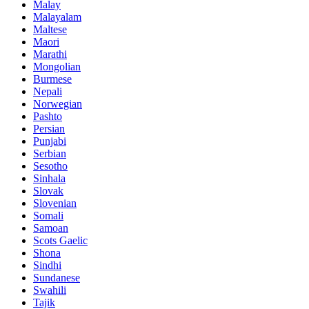
Malay
Malayalam
Maltese
Maori
Marathi
Mongolian
Burmese
Nepali
Norwegian
Pashto
Persian
Punjabi
Serbian
Sesotho
Sinhala
Slovak
Slovenian
Somali
Samoan
Scots Gaelic
Shona
Sindhi
Sundanese
Swahili
Tajik