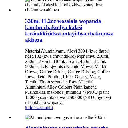
330ml 11.2oz wosalala wopanda
kanthu chakudya kalasi
kusindikizidwa zotayidwa chakumwa
akhoza
Material Aluminiyamu Aloyi 3004 (kwa thupi)
ndi 5182 (kwa chivindikiro) Mphamvu 200ml,
250ml, 270ml, 330ml, 355ml, 450ml, 473ml,
500ml, 1L Kugwiritsa Ntchito Mowa, Madzi
Ofewa, Coffee Drinks, Coffee Driving, Coffee
Imwani etc. Printing Effect Glossy, Matte,
Tactile, Fluorescent etc. Raw Material
Aluminium Alloy Colours Plain kapena
kusindikiza makonda (mitundu 7) MOQ plain:
12000 yosindikizidwa :250,000 (SKU iliyonse)
msonkhano wopanga
kufunsa
zambiri