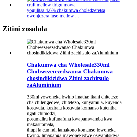
yogulitsa 4.6% chakumwa choledzeretsa
owonjezera luso mellow ...
Zitini zosalala
Chakumwa cha Wholesale330ml
Chobwezerezedwanso Chakumwa
chosindikizidwa Zitini zachitsulo
zaAluminium
330ml yowoneka bwino imatha: ikani chitetezo
cha chilengedwe, chitetezo, kunyamula, kuyenda
kosavuta, kuzirala kosavuta komanso kutentha
ngati chimodzi,
posamalira kufunafuna kwapamwamba kwa
makasitomala,
thupi la can ndi lamakono komanso lowoneka
bwino, limapanga mawonekedwe osiyanitsidwa