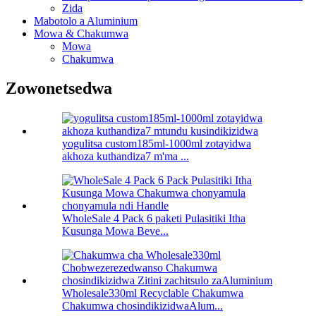
Zida
Mabotolo a Aluminium
Mowa & Chakumwa
Mowa
Chakumwa
Zowonetsedwa
yogulitsa custom185ml-1000ml zotayidwa
akhoza kuthandiza7 m'ma ...
WholeSale 4 Pack 6 paketi Pulasitiki Itha
Kusunga Mowa Beve...
Wholesale330ml Recyclable Chakumwa
Chakumwa chosindikizidwaAlum...