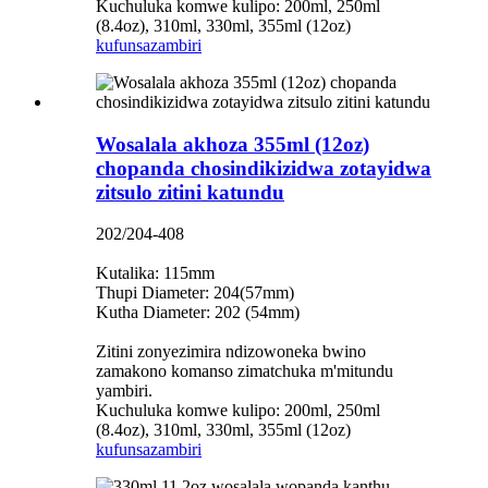
Kuchuluka komwe kulipo: 200ml, 250ml
(8.4oz), 310ml, 330ml, 355ml (12oz)
kufunsa
zambiri
Wosalala akhoza 355ml (12oz)
chopanda chosindikizidwa zotayidwa
zitsulo zitini katundu
202/204-408
Kutalika: 115mm
Thupi Diameter: 204(57mm)
Kutha Diameter: 202 (54mm)
Zitini zonyezimira ndizowoneka bwino
zamakono komanso zimatchuka m'mitundu
yambiri.
Kuchuluka komwe kulipo: 200ml, 250ml
(8.4oz), 310ml, 330ml, 355ml (12oz)
kufunsa
zambiri