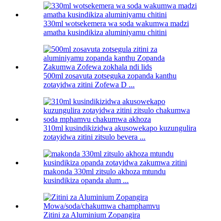
330ml wotsekemera wa soda wakumwa madzi
amatha kusindikiza aluminiyamu chitini
500ml zosavuta zotseguka zopanda kanthu
zotayidwa zitini Zofewa D ...
310ml kusindikizidwa akusowekapo kuzungulira
zotayidwa zitini zitsulo bevera ...
makonda 330ml zitsulo akhoza mtundu
kusindikiza opanda alum ...
Zitini za Aluminium Zopangira