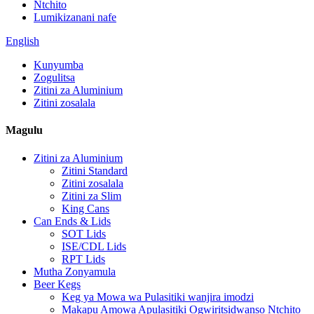
Ntchito
Lumikizanani nafe
English
Kunyumba
Zogulitsa
Zitini za Aluminium
Zitini zosalala
Magulu
Zitini za Aluminium
Zitini Standard
Zitini zosalala
Zitini za Slim
King Cans
Can Ends & Lids
SOT Lids
ISE/CDL Lids
RPT Lids
Mutha Zonyamula
Beer Kegs
Keg ya Mowa wa Pulasitiki wanjira imodzi
Makapu Amowa Apulasitiki Ogwiritsidwanso Ntchito