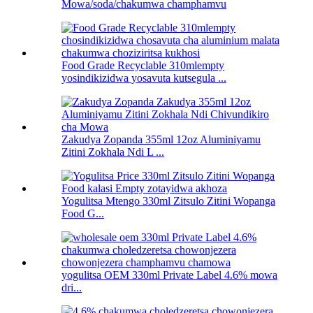
Mowa/soda/chakumwa champhamvu
Food Grade Recyclable 310mlempty
yosindikizidwa yosavuta kutsegula ...
Zakudya Zopanda 355ml 12oz Aluminiyamu
Zitini Zokhala Ndi L ...
Yogulitsa Mtengo 330ml Zitsulo Zitini Wopanga
Food G...
yogulitsa OEM 330ml Private Label 4.6% mowa
dri...