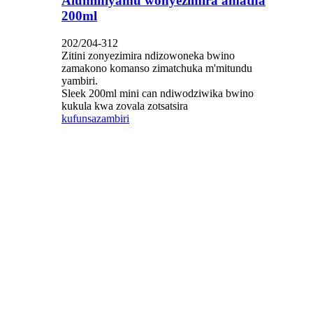
Aluminiyamu wonyezimira amatha
200ml
202/204-312
Zitini zonyezimira ndizowoneka bwino
zamakono komanso zimatchuka m'mitundu
yambiri.
Sleek 200ml mini can ndiwodziwika bwino
kukula kwa zovala zotsatsira
kufunsa
zambiri