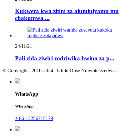
Kukwera kwa zitini za aluminiyamu mu
chakumwa ...
24/11/21
Pali zida ziwiri zodziwika bwino za p...
© Copyright - 2010-2024 : Ufulu Onse Ndiwotetezedwa.
WhatsApp
WhatsApp
+ 86-13256715179