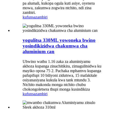
pa alumali, kukopa ogula kuti asiye, oyenera
mowa, zakumwa zogwira ntchito, ndi zina
zambiri.
kufunsa
zambiri
yogulitsa 330ML yowoneka bwino
yosindikizidwa chakumwa cha
aluminium can
Ubwino wathu 1.16 zaka za aluminiyamu
akhoza kupanga zinachitikira, zimagulitsidwa ku
mayiko oposa 75 2. Pachaka mphamvu kupanga
pafupifupi 10 biliyoni zidutswa, 15 mafakitale
osiyanasiyana kukula kwa tank mtundu 3.
Ntchito makonda monga ntchito chubu
chokongoletsera thupi monga kusindikiza
kufunsa
zambiri