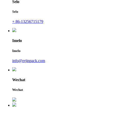
Selo
Selo
+ 86-13256715179
Imelo
Imelo
info@erjinpack.com
Wechat
Wechat