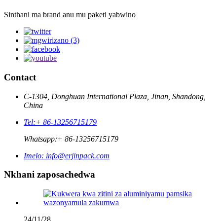
Sinthani ma brand anu mu paketi yabwino
Contact
C-1304, Donghuan International Plaza, Jinan, Shandong,
China
Tel:
+ 86-13256715179
Whatsapp:
+ 86-13256715179
Imelo:
info@erjinpack.com
Nkhani zaposachedwa
24/11/28