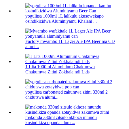
yogulitsa 1000ml 1L lalikulu akusowekapo
osindikizidwa Aluminiyamu Khalani ...
Factory mwambo 1L Lager Ale IPA Beer ma CD
alumi...
1 Lita 1000ml Aluminium Chakumwa
Chakumwa Zitini Zokhala ndi Lids
yogulitsa carbonated zakumwa zitini 330ml 2
chidutswa alumi...
makonda 330ml zitsulo akhoza mtundu
kusindikiza opanda alum ...