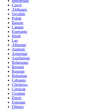
Indonesian
Czech
Afrikaans
Swedish
Polish
Basque
Catalan
Esperanto
Hindi
Lao
Albanian
Amharic
Armenian
Azerbaijani
Belarusian
Bengali
Bosnian
Bulgarian
Cebuano
Chichewa
Corsican
Croatian
Dutch
Estonian
Filipino