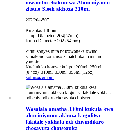
mwambo chakumwa Aluminiyamu
zitsulo Sleek akhoza 310ml
202/204-507
Kutalika: 138mm
Thupi Diameter: 204(57mm)
Kutha Diameter: 202 (54mm)
Zitini zonyezimira ndizowoneka bwino
zamakono komanso zimatchuka m'mitundu
yambiri.
Kuchuluka komwe kulipo: 200ml, 250ml
(8.4oz), 310ml, 330ml, 355ml (12oz)
kufunsa
zambiri
Wosalala amatha 330ml kukula kwa
aluminiyumu akhoza kugulitsa
fakitale yokhala ndi chivindikiro
chosavuta chotseguka