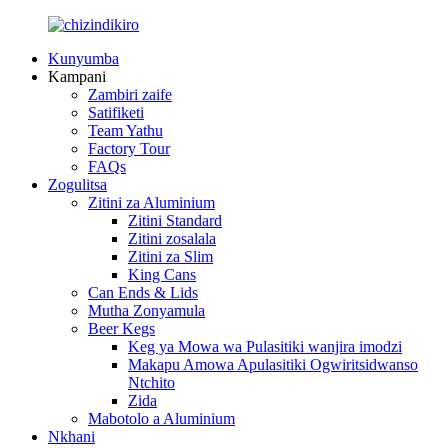
Kunyumba
Kampani
Zambiri zaife
Satifiketi
Team Yathu
Factory Tour
FAQs
Zogulitsa
Zitini za Aluminium
Zitini Standard
Zitini zosalala
Zitini za Slim
King Cans
Can Ends & Lids
Mutha Zonyamula
Beer Kegs
Keg ya Mowa wa Pulasitiki wanjira imodzi
Makapu Amowa Apulasitiki Ogwiritsidwanso
Ntchito
Zida
Mabotolo a Aluminium
Nkhani