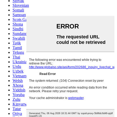
Slovak
Slovenian
Somali
Samoan
Scots Gaelic
Shona
Sindhi
Sundanese
Swahili
Tajik
Tamil
Telugu
Thai
Ukrainian
Urdu
Uzbek
Vietnamese
Welsh
Xhosa
Yiddish
Yoruba
Zulu
Kinyarwanda
Tatar
Oriya