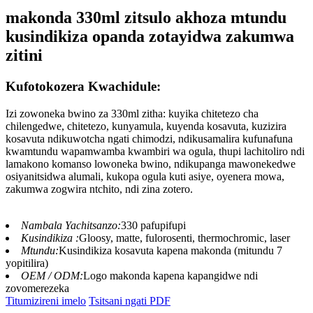
makonda 330ml zitsulo akhoza mtundu
kusindikiza opanda zotayidwa zakumwa
zitini
Kufotokozera Kwachidule:
Izi zowoneka bwino za 330ml zitha: kuyika chitetezo cha
chilengedwe, chitetezo, kunyamula, kuyenda kosavuta, kuzizira
kosavuta ndikuwotcha ngati chimodzi, ndikusamalira kufunafuna
kwamtundu wapamwamba kwambiri wa ogula, thupi lachitoliro ndi
lamakono komanso lowoneka bwino, ndikupanga mawonekedwe
osiyanitsidwa alumali, kukopa ogula kuti asiye, oyenera mowa,
zakumwa zogwira ntchito, ndi zina zotero.
Nambala Yachitsanzo:
330 pafupifupi
Kusindikiza :
Gloosy, matte, fulorosenti, thermochromic, laser
Mtundu:
Kusindikiza kosavuta kapena makonda (mitundu 7
yopitilira)
OEM / ODM:
Logo makonda kapena kapangidwe ndi
zovomerezeka
Titumizireni imelo
Tsitsani ngati PDF