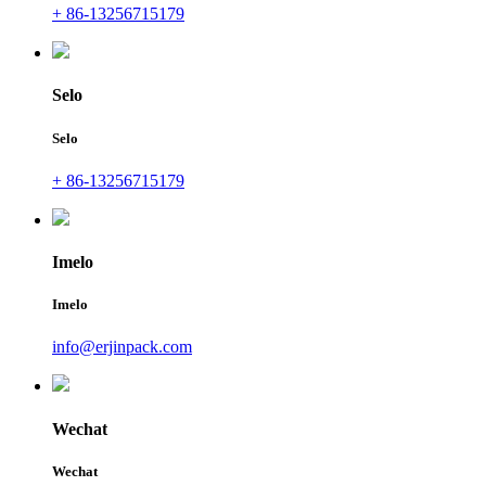
+ 86-13256715179
Selo
Selo
+ 86-13256715179
Imelo
Imelo
info@erjinpack.com
Wechat
Wechat