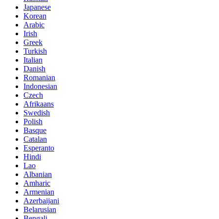
Japanese
Korean
Arabic
Irish
Greek
Turkish
Italian
Danish
Romanian
Indonesian
Czech
Afrikaans
Swedish
Polish
Basque
Catalan
Esperanto
Hindi
Lao
Albanian
Amharic
Armenian
Azerbaijani
Belarusian
Bengali