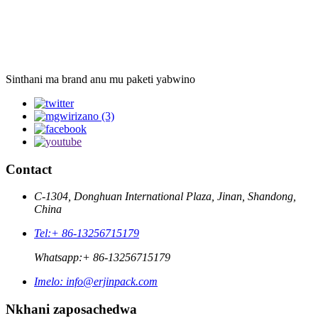
Sinthani ma brand anu mu paketi yabwino
Contact
C-1304, Donghuan International Plaza, Jinan, Shandong,
China
Tel:
+ 86-13256715179
Whatsapp:
+ 86-13256715179
Imelo:
info@erjinpack.com
Nkhani zaposachedwa