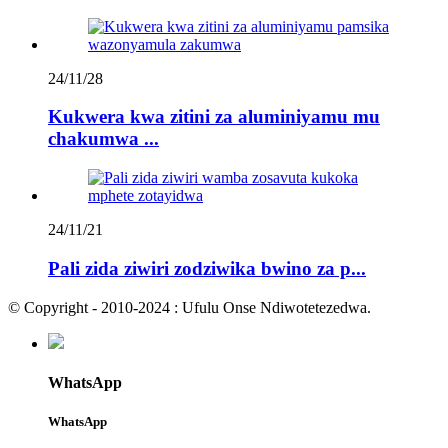
24/11/28
Kukwera kwa zitini za aluminiyamu mu
chakumwa ...
24/11/21
Pali zida ziwiri zodziwika bwino za p...
© Copyright - 2010-2024 : Ufulu Onse Ndiwotetezedwa.
WhatsApp
WhatsApp