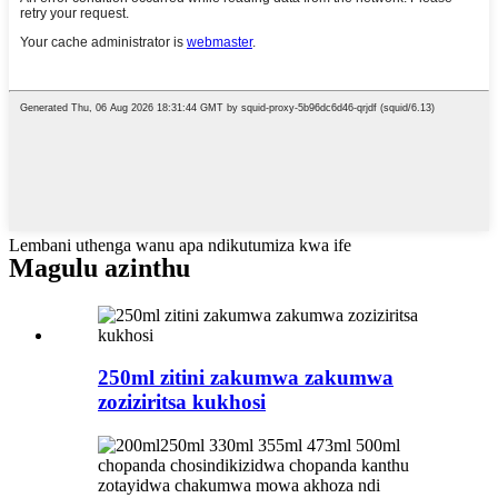
Lembani uthenga wanu apa ndikutumiza kwa ife
Magulu azinthu
250ml zitini zakumwa zakumwa
zoziziritsa kukhosi