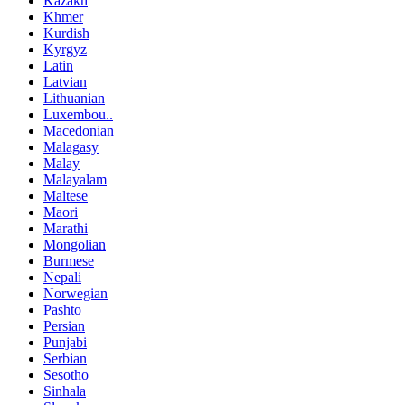
Kazakh
Khmer
Kurdish
Kyrgyz
Latin
Latvian
Lithuanian
Luxembou..
Macedonian
Malagasy
Malay
Malayalam
Maltese
Maori
Marathi
Mongolian
Burmese
Nepali
Norwegian
Pashto
Persian
Punjabi
Serbian
Sesotho
Sinhala