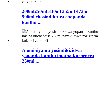
200ml250ml 330ml 355ml 473ml
500ml chosindikizira chopanda
kanthu ...
Aluminiyamu yosindikizidwa
yopanda kanthu imatha kuchepera
250ml ...