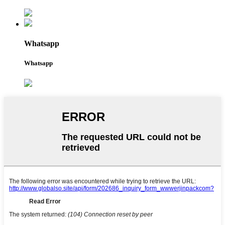
Whatsapp
Whatsapp