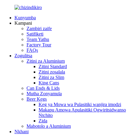
Kunyumba
Kampani
Zambiri zaife
Satifiketi
Team Yathu
Factory Tour
FAQs
Zogulitsa
Zitini za Aluminium
Zitini Standard
Zitini zosalala
Zitini za Slim
King Cans
Can Ends & Lids
Mutha Zonyamula
Beer Kegs
Keg ya Mowa wa Pulasitiki wanjira imodzi
Makapu Amowa Apulasitiki Ogwiritsidwanso
Ntchito
Zida
Mabotolo a Aluminium
Nkhani