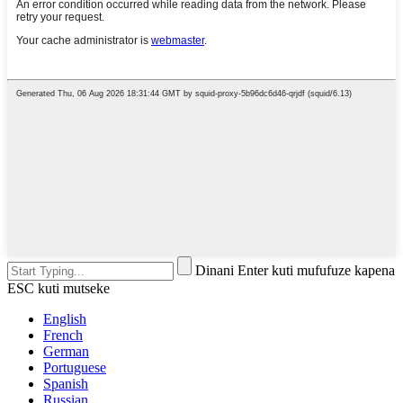
Dinani Enter kuti mufufuze kapena
ESC kuti mutseke
English
French
German
Portuguese
Spanish
Russian