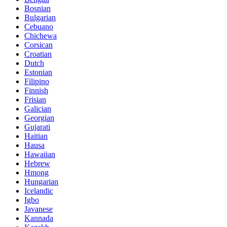
Bosnian
Bulgarian
Cebuano
Chichewa
Corsican
Croatian
Dutch
Estonian
Filipino
Finnish
Frisian
Galician
Georgian
Gujarati
Haitian
Hausa
Hawaiian
Hebrew
Hmong
Hungarian
Icelandic
Igbo
Javanese
Kannada