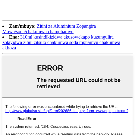
Zam'mbuyo:
Zitini za Aluminium Zopangira
Mowa/soda/chakumwa champhamvu
Ena:
310ml kusindikizidwa akusowekapo kuzungulira
zotayidwa zitini zitsulo chakumwa soda mphamvu chakumwa
akhoza