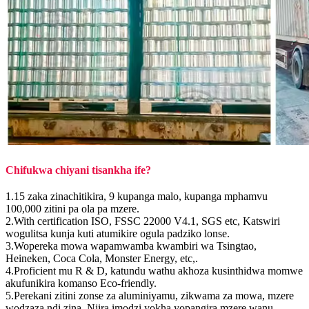
Chifukwa chiyani tisankha ife?
1.15 zaka zinachitikira, 9 kupanga malo, kupanga mphamvu
100,000 zitini pa ola pa mzere.
2.With certification ISO, FSSC 22000 V4.1, SGS etc, Katswiri
wogulitsa kunja kuti atumikire ogula padziko lonse.
3.Wopereka mowa wapamwamba kwambiri wa Tsingtao,
Heineken, Coca Cola, Monster Energy, etc,.
4.Proficient mu R & D, katundu wathu akhoza kusinthidwa momwe
akufunikira komanso Eco-friendly.
5.Perekani zitini zonse za aluminiyamu, zikwama za mowa, mzere
wodzaza ndi zina, Njira imodzi yokha yopangira mzere wanu.