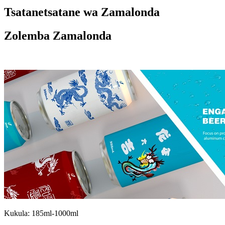
Tsatanetsatane wa Zamalonda
Zolemba Zamalonda
Kukula: 185ml-1000ml