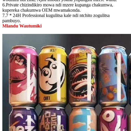
6.Private chizindikiro mowa ndi mzere kupanga chakumwa,
kupereka chakumwa OEM mwamakonda.
7.7 * 24H Professional kugulitsa kale ndi ntchito zogulitsa
pambuyo.
Mlandu Wautumiki