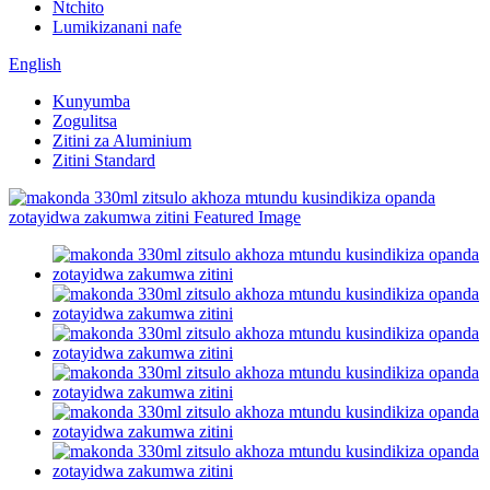
Ntchito
Lumikizanani nafe
English
Kunyumba
Zogulitsa
Zitini za Aluminium
Zitini Standard