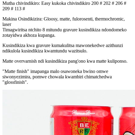
Mutha chivindikiro: Easy kukoka chivindikiro 200 # 202 # 206 #
209 # 113 #
Makina Osindikizira: Gloosy, matte, fulorosenti, thermochromic,
laser
Timagwiritsa ntchito 8 mitundu gravure kusindikiza ndondomeko
zotayidwa akhoza kupanga.
Kusindikiza kwa gravure kumakulitsa mawonekedwe azithunzi
ndikulola kusindikiza kwamtundu wazitsulo.
Matte overvarnish ndi kusindikiza pang'ono kwa matte kuliponso.
"Matte finish" imapanga malo osawoneka bwino omwe
siwonyezimira, pomwe chowala kwambiri chimatchedwa
"glossfinish".