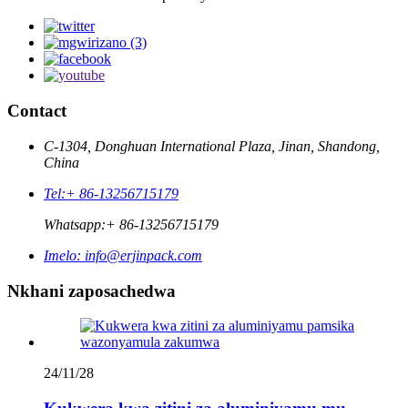
Contact
C-1304, Donghuan International Plaza, Jinan, Shandong,
China
Tel:
+ 86-13256715179
Whatsapp:
+ 86-13256715179
Imelo:
info@erjinpack.com
Nkhani zaposachedwa
24/11/28