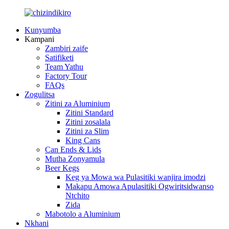
Kunyumba
Kampani
Zambiri zaife
Satifiketi
Team Yathu
Factory Tour
FAQs
Zogulitsa
Zitini za Aluminium
Zitini Standard
Zitini zosalala
Zitini za Slim
King Cans
Can Ends & Lids
Mutha Zonyamula
Beer Kegs
Keg ya Mowa wa Pulasitiki wanjira imodzi
Makapu Amowa Apulasitiki Ogwiritsidwanso
Ntchito
Zida
Mabotolo a Aluminium
Nkhani