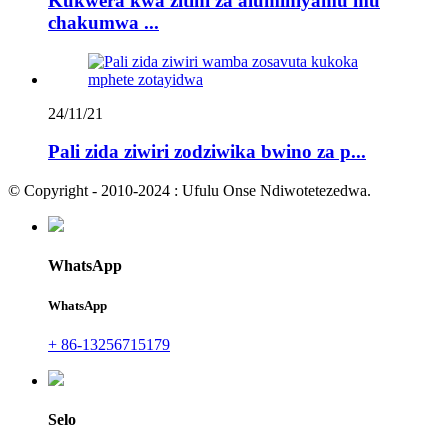
Kukwera kwa zitini za aluminiyamu mu
chakumwa ...
24/11/21
Pali zida ziwiri zodziwika bwino za p...
© Copyright - 2010-2024 : Ufulu Onse Ndiwotetezedwa.
WhatsApp
WhatsApp
+ 86-13256715179
Selo