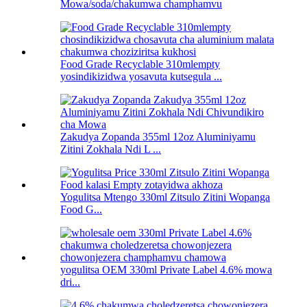
Mowa/soda/chakumwa champhamvu
Food Grade Recyclable 310mlempty
yosindikizidwa yosavuta kutsegula ...
Zakudya Zopanda 355ml 12oz Aluminiyamu
Zitini Zokhala Ndi L ...
Yogulitsa Mtengo 330ml Zitsulo Zitini Wopanga
Food G...
yogulitsa OEM 330ml Private Label 4.6% mowa
dri...