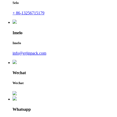
Selo
+ 86-13256715179
Imelo
Imelo
info@erjinpack.com
Wechat
Wechat
Whatsapp