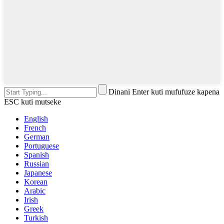
Dinani Enter kuti mufufuze kapena
ESC kuti mutseke
English
French
German
Portuguese
Spanish
Russian
Japanese
Korean
Arabic
Irish
Greek
Turkish