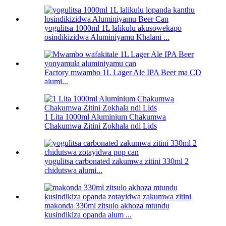
yogulitsa 1000ml 1L lalikulu akusowekapo
osindikizidwa Aluminiyamu Khalani ...
Factory mwambo 1L Lager Ale IPA Beer ma CD
alumi...
1 Lita 1000ml Aluminium Chakumwa
Chakumwa Zitini Zokhala ndi Lids
yogulitsa carbonated zakumwa zitini 330ml 2
chidutswa alumi...
makonda 330ml zitsulo akhoza mtundu
kusindikiza opanda alum ...