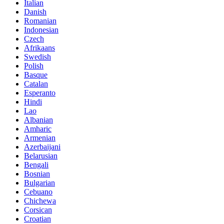
Italian
Danish
Romanian
Indonesian
Czech
Afrikaans
Swedish
Polish
Basque
Catalan
Esperanto
Hindi
Lao
Albanian
Amharic
Armenian
Azerbaijani
Belarusian
Bengali
Bosnian
Bulgarian
Cebuano
Chichewa
Corsican
Croatian