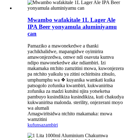
Mwambo wafakitale 1L Lager Ale
IPA Beer yonyamula aluminiyamu
can
Pamaziko a mawonekedwe a thanki
yachikhalidwe, mapangidwe oyimirira
amawonjezedwa, omwe ndi osavuta kumva
ndipo mawonekedwe ake ndiambiri. Izi
makamaka ntchito zamzitini mowa, kuwonjezera
pa ntchito yaikulu ya zitini ochiritsira zitsulo,
umphumphu wa ❖ kuyanika wamkati kuika
patsogolo zofunika kwambiri, kukwaniritsa
zofunika za madzi kutsitsi njira yotseketsa
pambuyo kusindikiza kusindikiza, kuti chakudya
kukwaniritsa malonda. sterility, onjezerani moyo
wa alumali
Amagwiritsidwa ntchito makamaka: mowa
wamzitini
kufunsa
zambiri