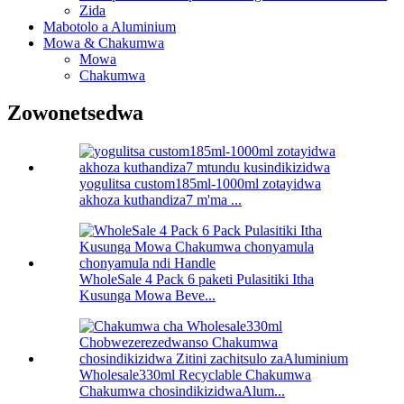
Zida
Mabotolo a Aluminium
Mowa & Chakumwa
Mowa
Chakumwa
Zowonetsedwa
yogulitsa custom185ml-1000ml zotayidwa
akhoza kuthandiza7 m'ma ...
WholeSale 4 Pack 6 paketi Pulasitiki Itha
Kusunga Mowa Beve...
Wholesale330ml Recyclable Chakumwa
Chakumwa chosindikizidwaAlum...