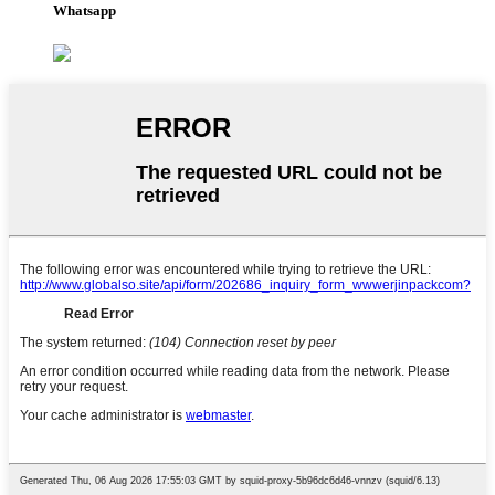
Whatsapp