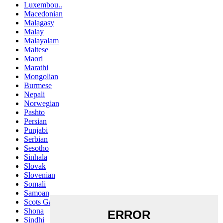
Luxembou..
Macedonian
Malagasy
Malay
Malayalam
Maltese
Maori
Marathi
Mongolian
Burmese
Nepali
Norwegian
Pashto
Persian
Punjabi
Serbian
Sesotho
Sinhala
Slovak
Slovenian
Somali
Samoan
Scots Gaelic
Shona
Sindhi