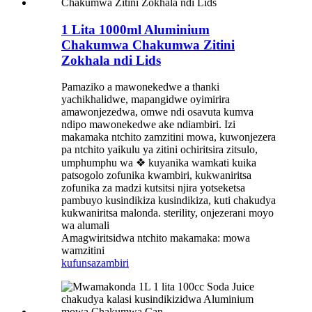
1 Lita 1000ml Aluminium
Chakumwa Chakumwa Zitini
Zokhala ndi Lids
Pamaziko a mawonekedwe a thanki
yachikhalidwe, mapangidwe oyimirira
amawonjezedwa, omwe ndi osavuta kumva
ndipo mawonekedwe ake ndiambiri. Izi
makamaka ntchito zamzitini mowa, kuwonjezera
pa ntchito yaikulu ya zitini ochiritsira zitsulo,
umphumphu wa ❖ kuyanika wamkati kuika
patsogolo zofunika kwambiri, kukwaniritsa
zofunika za madzi kutsitsi njira yotseketsa
pambuyo kusindikiza kusindikiza, kuti chakudya
kukwaniritsa malonda. sterility, onjezerani moyo
wa alumali
Amagwiritsidwa ntchito makamaka: mowa
wamzitini
kufunsa
zambiri