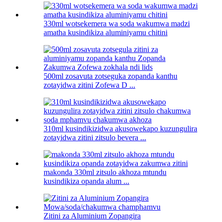
330ml wotsekemera wa soda wakumwa madzi
amatha kusindikiza aluminiyamu chitini
500ml zosavuta zotseguka zopanda kanthu
zotayidwa zitini Zofewa D ...
310ml kusindikizidwa akusowekapo kuzungulira
zotayidwa zitini zitsulo bevera ...
makonda 330ml zitsulo akhoza mtundu
kusindikiza opanda alum ...
Zitini za Aluminium Zopangira