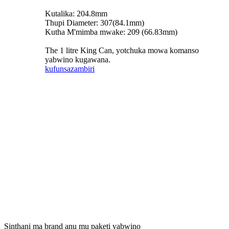
Kutalika: 204.8mm
Thupi Diameter: 307(84.1mm)
Kutha M'mimba mwake: 209 (66.83mm)
The 1 litre King Can, yotchuka mowa komanso
yabwino kugawana.
kufunsa
zambiri
Sinthani ma brand anu mu paketi yabwino