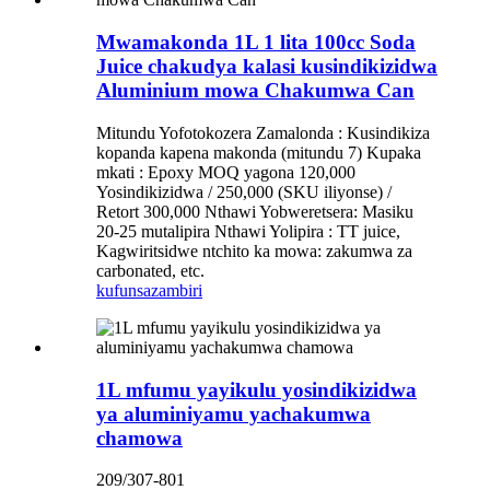
Mwamakonda 1L 1 lita 100cc Soda
Juice chakudya kalasi kusindikizidwa
Aluminium mowa Chakumwa Can
Mitundu Yofotokozera Zamalonda : Kusindikiza
kopanda kapena makonda (mitundu 7) Kupaka
mkati : Epoxy MOQ yagona 120,000
Yosindikizidwa / 250,000 (SKU iliyonse) /
Retort 300,000 Nthawi Yobweretsera: Masiku
20-25 mutalipira Nthawi Yolipira : TT ​​juice,
Kagwiritsidwe ntchito ka mowa: zakumwa za
carbonated, etc.
kufunsa
zambiri
1L mfumu yayikulu yosindikizidwa
ya aluminiyamu yachakumwa
chamowa
209/307-801