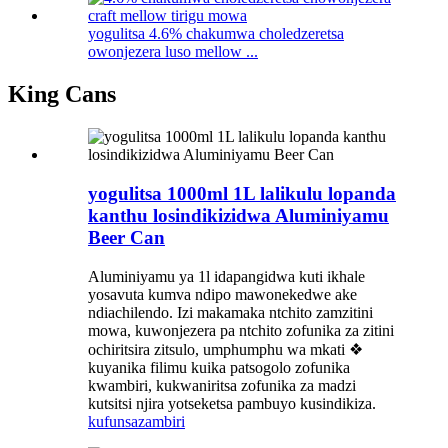
yogulitsa 4.6% chakumwa choledzeretsa
owonjezera luso mellow ...
King Cans
yogulitsa 1000ml 1L lalikulu lopanda
kanthu losindikizidwa Aluminiyamu
Beer Can
Aluminiyamu ya 1l idapangidwa kuti ikhale
yosavuta kumva ndipo mawonekedwe ake
ndiachilendo. Izi makamaka ntchito zamzitini
mowa, kuwonjezera pa ntchito zofunika za zitini
ochiritsira zitsulo, umphumphu wa mkati ❖
kuyanika filimu kuika patsogolo zofunika
kwambiri, kukwaniritsa zofunika za madzi
kutsitsi njira yotseketsa pambuyo kusindikiza.
kufunsa
zambiri