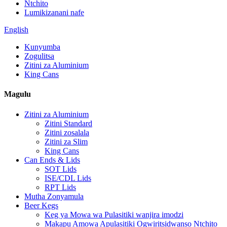
Ntchito
Lumikizanani nafe
English
Kunyumba
Zogulitsa
Zitini za Aluminium
King Cans
Magulu
Zitini za Aluminium
Zitini Standard
Zitini zosalala
Zitini za Slim
King Cans
Can Ends & Lids
SOT Lids
ISE/CDL Lids
RPT Lids
Mutha Zonyamula
Beer Kegs
Keg ya Mowa wa Pulasitiki wanjira imodzi
Makapu Amowa Apulasitiki Ogwiritsidwanso Ntchito