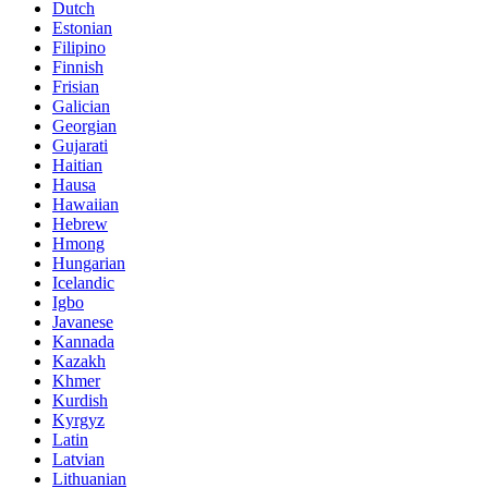
Dutch
Estonian
Filipino
Finnish
Frisian
Galician
Georgian
Gujarati
Haitian
Hausa
Hawaiian
Hebrew
Hmong
Hungarian
Icelandic
Igbo
Javanese
Kannada
Kazakh
Khmer
Kurdish
Kyrgyz
Latin
Latvian
Lithuanian