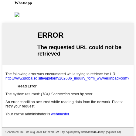
Whatsapp