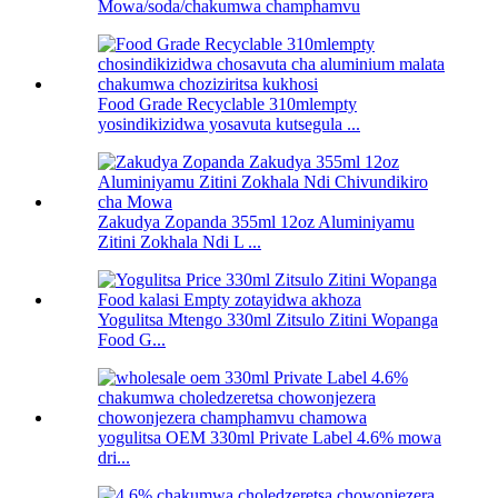
Mowa/soda/chakumwa champhamvu
Food Grade Recyclable 310mlempty
yosindikizidwa yosavuta kutsegula ...
Zakudya Zopanda 355ml 12oz Aluminiyamu
Zitini Zokhala Ndi L ...
Yogulitsa Mtengo 330ml Zitsulo Zitini Wopanga
Food G...
yogulitsa OEM 330ml Private Label 4.6% mowa
dri...