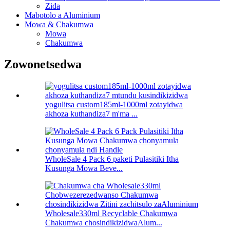
Zida
Mabotolo a Aluminium
Mowa & Chakumwa
Mowa
Chakumwa
Zowonetsedwa
yogulitsa custom185ml-1000ml zotayidwa
akhoza kuthandiza7 m'ma ...
WholeSale 4 Pack 6 paketi Pulasitiki Itha
Kusunga Mowa Beve...
Wholesale330ml Recyclable Chakumwa
Chakumwa chosindikizidwaAlum...