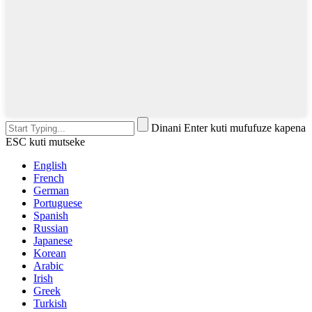
Dinani Enter kuti mufufuze kapena
ESC kuti mutseke
English
French
German
Portuguese
Spanish
Russian
Japanese
Korean
Arabic
Irish
Greek
Turkish