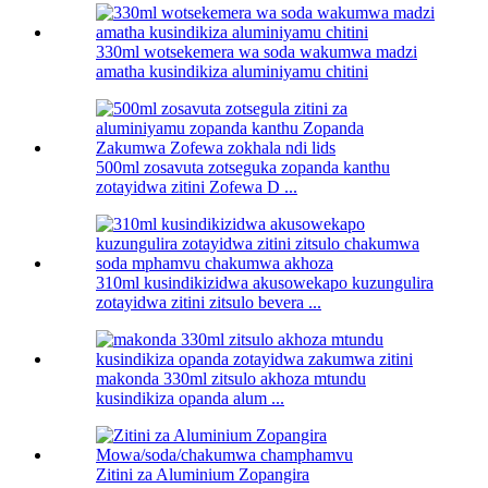
330ml wotsekemera wa soda wakumwa madzi
amatha kusindikiza aluminiyamu chitini
500ml zosavuta zotseguka zopanda kanthu
zotayidwa zitini Zofewa D ...
310ml kusindikizidwa akusowekapo kuzungulira
zotayidwa zitini zitsulo bevera ...
makonda 330ml zitsulo akhoza mtundu
kusindikiza opanda alum ...
Zitini za Aluminium Zopangira