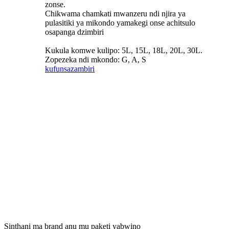
zonse.
Chikwama chamkati mwanzeru ndi njira ya
pulasitiki ya mikondo yamakegi onse achitsulo
osapanga dzimbiri
Kukula komwe kulipo: 5L, 15L, 18L, 20L, 30L.
Zopezeka ndi mkondo: G, A, S
kufunsa
zambiri
Sinthani ma brand anu mu paketi yabwino