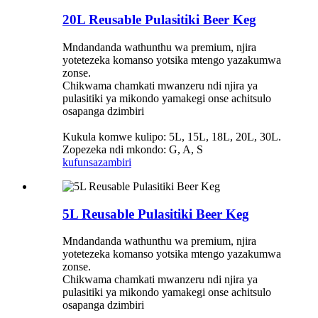
20L Reusable Pulasitiki Beer Keg
Mndandanda wathunthu wa premium, njira
yotetezeka komanso yotsika mtengo yazakumwa
zonse.
Chikwama chamkati mwanzeru ndi njira ya
pulasitiki ya mikondo yamakegi onse achitsulo
osapanga dzimbiri
Kukula komwe kulipo: 5L, 15L, 18L, 20L, 30L.
Zopezeka ndi mkondo: G, A, S
kufunsa
zambiri
5L Reusable Pulasitiki Beer Keg
Mndandanda wathunthu wa premium, njira
yotetezeka komanso yotsika mtengo yazakumwa
zonse.
Chikwama chamkati mwanzeru ndi njira ya
pulasitiki ya mikondo yamakegi onse achitsulo
osapanga dzimbiri