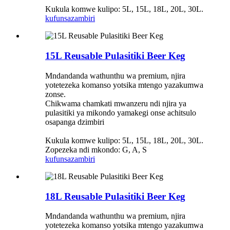
Kukula komwe kulipo: 5L, 15L, 18L, 20L, 30L.
kufunsa
zambiri
15L Reusable Pulasitiki Beer Keg
Mndandanda wathunthu wa premium, njira
yotetezeka komanso yotsika mtengo yazakumwa
zonse.
Chikwama chamkati mwanzeru ndi njira ya
pulasitiki ya mikondo yamakegi onse achitsulo
osapanga dzimbiri
Kukula komwe kulipo: 5L, 15L, 18L, 20L, 30L.
Zopezeka ndi mkondo: G, A, S
kufunsa
zambiri
18L Reusable Pulasitiki Beer Keg
Mndandanda wathunthu wa premium, njira
yotetezeka komanso yotsika mtengo yazakumwa