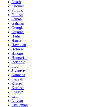
Dutch
Estonian
Filipino
Finnish
Frisian
Galician
Georgian
Gujarati
Haitian
Hausa
Hawaiian
Hebrew
Hmong
Hungarian
Icelandic
Igbo
Javanese
Kannada
Kazakh
Khmer
Kurdish
Kyrgyz
Latin
Latvian
Lithuanian