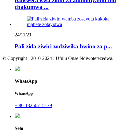
Kukwera kwa zitini za aluminiyamu mu
chakumwa ...
24/11/21
Pali zida ziwiri zodziwika bwino za p...
© Copyright - 2010-2024 : Ufulu Onse Ndiwotetezedwa.
WhatsApp
WhatsApp
+ 86-13256715179
Selo