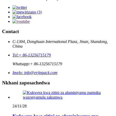
Contact
C-1304, Donghuan International Plaza, Jinan, Shandong,
China
Tel:
+ 86-13256715179
Whatsapp:
+ 86-13256715179
Imelo:
info@erjinpack.com
Nkhani zaposachedwa
24/11/28