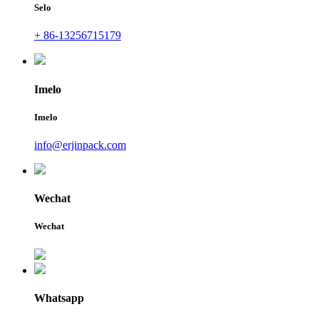
Selo
+ 86-13256715179
Imelo
Imelo
info@erjinpack.com
Wechat
Wechat
Whatsapp