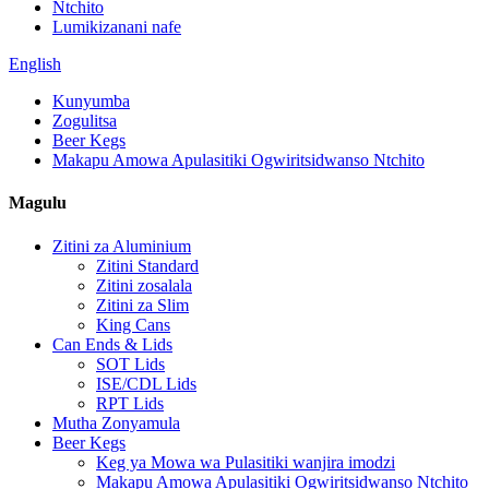
Ntchito
Lumikizanani nafe
English
Kunyumba
Zogulitsa
Beer Kegs
Makapu Amowa Apulasitiki Ogwiritsidwanso Ntchito
Magulu
Zitini za Aluminium
Zitini Standard
Zitini zosalala
Zitini za Slim
King Cans
Can Ends & Lids
SOT Lids
ISE/CDL Lids
RPT Lids
Mutha Zonyamula
Beer Kegs
Keg ya Mowa wa Pulasitiki wanjira imodzi
Makapu Amowa Apulasitiki Ogwiritsidwanso Ntchito