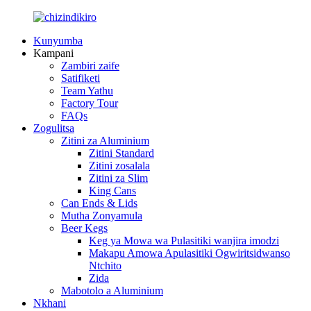
Kunyumba
Kampani
Zambiri zaife
Satifiketi
Team Yathu
Factory Tour
FAQs
Zogulitsa
Zitini za Aluminium
Zitini Standard
Zitini zosalala
Zitini za Slim
King Cans
Can Ends & Lids
Mutha Zonyamula
Beer Kegs
Keg ya Mowa wa Pulasitiki wanjira imodzi
Makapu Amowa Apulasitiki Ogwiritsidwanso
Ntchito
Zida
Mabotolo a Aluminium
Nkhani