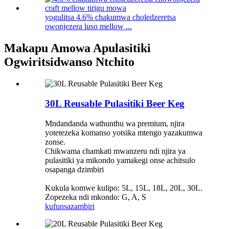
yogulitsa 4.6% chakumwa choledzeretsa
owonjezera luso mellow ...
Makapu Amowa Apulasitiki
Ogwiritsidwanso Ntchito
30L Reusable Pulasitiki Beer Keg
Mndandanda wathunthu wa premium, njira
yotetezeka komanso yotsika mtengo yazakumwa
zonse.
Chikwama chamkati mwanzeru ndi njira ya
pulasitiki ya mikondo yamakegi onse achitsulo
osapanga dzimbiri
Kukula komwe kulipo: 5L, 15L, 18L, 20L, 30L.
Zopezeka ndi mkondo: G, A, S
kufunsa
zambiri