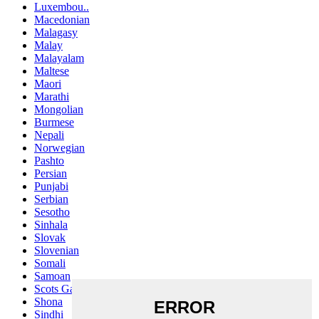
Luxembou..
Macedonian
Malagasy
Malay
Malayalam
Maltese
Maori
Marathi
Mongolian
Burmese
Nepali
Norwegian
Pashto
Persian
Punjabi
Serbian
Sesotho
Sinhala
Slovak
Slovenian
Somali
Samoan
Scots Gaelic
Shona
Sindhi