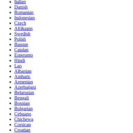
Italian
Danish
Romanian
Indonesian
Czech
Afrikaans
Swedish
Polish
Basque
Catalan
Esperanto
Hindi
Lao
Albanian
Amharic
Armenian
Azerbaijani
Belarusian
Bengali
Bosnian
Bulgarian
Cebuano
Chichewa
Corsican
Croatian