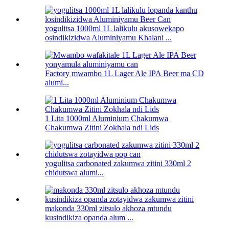
yogulitsa 1000ml 1L lalikulu akusowekapo
osindikizidwa Aluminiyamu Khalani ...
Factory mwambo 1L Lager Ale IPA Beer ma CD
alumi...
1 Lita 1000ml Aluminium Chakumwa
Chakumwa Zitini Zokhala ndi Lids
yogulitsa carbonated zakumwa zitini 330ml 2
chidutswa alumi...
makonda 330ml zitsulo akhoza mtundu
kusindikiza opanda alum ...