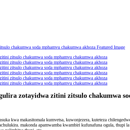
gulira zotayidwa zitini zitsulo chakumwa
suka kwa makasitomala kumvetsa, kuwonjezera, kuteteza chilengedwe, 
rachulukira. makonda apamwamba kwambiri kufunafuna ogula, thupi l