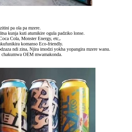
itini pa ola pa mzere.
tsa kunja kuti atumikire ogula padziko lonse.
ca Cola, Monster Energy, etc,.
kufunikira komanso Eco-friendly.
dzaza ndi zina, Njira imodzi yokha yopangira mzere wanu.
reka chakumwa OEM mwamakonda.