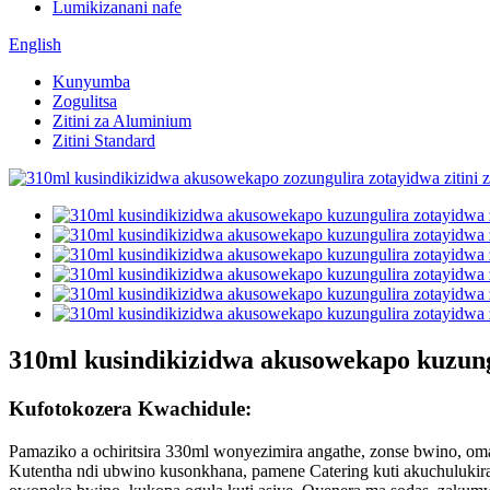
Lumikizanani nafe
English
Kunyumba
Zogulitsa
Zitini za Aluminium
Zitini Standard
310ml kusindikizidwa akusowekapo kuzun
Kufotokozera Kwachidule:
Pamaziko a ochiritsira 330ml wonyezimira angathe, zonse bwino, oma
Kutentha ndi ubwino kusonkhana, pamene Catering kuti akuchuluki