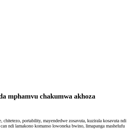
 soda mphamvu chakumwa akhoza
chitetezo, portability, mayendedwe zosavuta, kuzirala kosavuta ndi
a can ndi lamakono komanso lowoneka bwino, limapanga mashelufu