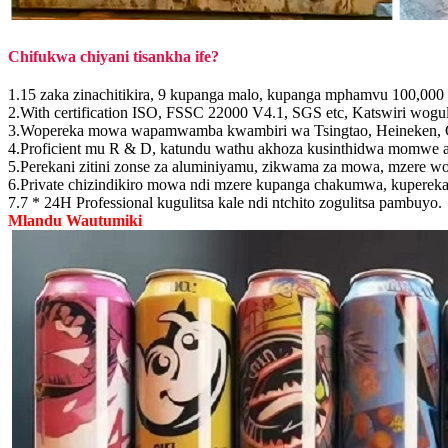
Chifukwa chiyani tisankha ife?
1.15 zaka zinachitikira, 9 kupanga malo, kupanga mphamvu 100,000 z
2.With certification ISO, FSSC 22000 V4.1, SGS etc, Katswiri woguli
3.Wopereka mowa wapamwamba kwambiri wa Tsingtao, Heineken, Co
4.Proficient mu R & D, katundu wathu akhoza kusinthidwa momwe a
5.Perekani zitini zonse za aluminiyamu, zikwama za mowa, mzere wo
6.Private chizindikiro mowa ndi mzere kupanga chakumwa, kupe
7.7 * 24H Professional kugulitsa kale ndi ntchito zogulitsa pambuyo.
Mlandu Wautumiki