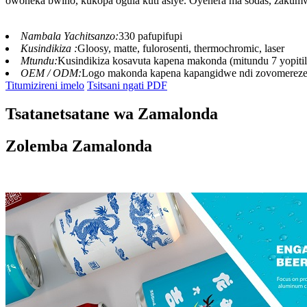
owoneka bwino, kukopa ogula kuti asiye. Oyenera ma sodas, zakumwa
Nambala Yachitsanzo:
330 pafupifupi
Kusindikiza :
Gloosy, matte, fulorosenti, thermochromic, laser
Mtundu:
Kusindikiza kosavuta kapena makonda (mitundu 7 yopitil
OEM / ODM:
Logo makonda kapena kapangidwe ndi zovomerez
Titumizireni imelo
Tsitsani ngati PDF
Tsatanetsatane wa Zamalonda
Zolemba Zamalonda