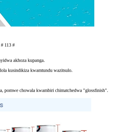
 # 113 #
tayidwa akhoza kupanga.
ola kusindikiza kwamtundu wazitsulo.
a, pomwe chowala kwambiri chimatchedwa "glossfinish".