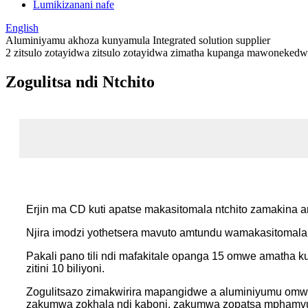
Lumikizanani nafe
English
Aluminiyamu akhoza kunyamula Integrated solution supplier
2 zitsulo zotayidwa zitsulo zotayidwa zimatha kupanga mawoneked
Zogulitsa ndi Ntchito
Erjin ma CD kuti apatse makasitomala ntchito zamakina 
Njira imodzi yothetsera mavuto amtundu wamakasitomala
Pakali pano tili ndi mafakitale opanga 15 omwe amatha 
zitini 10 biliyoni.
Zogulitsazo zimakwirira mapangidwe a aluminiyumu o
zakumwa zokhala ndi kaboni, zakumwa zopatsa mphamvu,