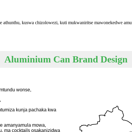
we athunthu, kuswa chizolowezi, kuti mukwaniritse mawonekedwe am
Aluminium Can Brand Design
amtundu wonse,
,
kutumiza kunja pachaka kwa
mwe amanyamula mowa,
 ma cocktails osakanizidwa