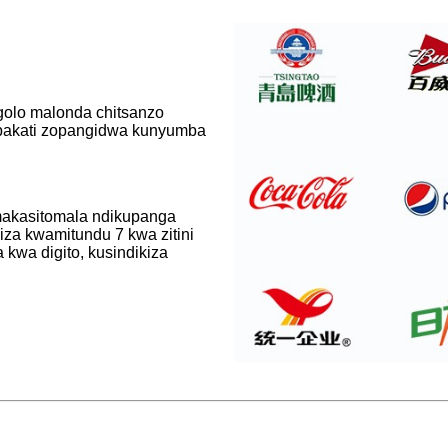
golo malonda chitsanzo
pakati zopangidwa kunyumba
makasitomala ndikupanga
iza kwamitundu 7 kwa zitini
 kwa digito, kusindikiza