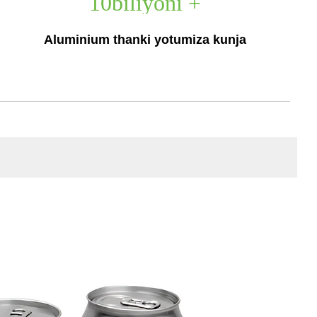
10
biliyoni +
Aluminium thanki yotumiza kunja