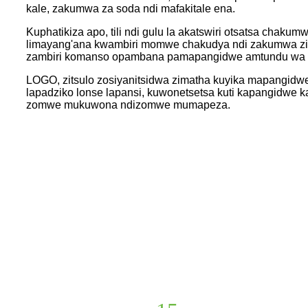
kale, zakumwa za soda ndi mafakitale ena.
Kuphatikiza apo, tili ndi gulu la akatswiri otsatsa cha
limayang'ana kwambiri momwe chakudya ndi zakumwa zi
zambiri komanso opambana pamapangidwe amtundu wa p
LOGO, zitsulo zosiyanitsidwa zimatha kuyika mapangidwe
lapadziko lonse lapansi, kuwonetsetsa kuti kapangidwe k
zomwe mukuwona ndizomwe mumapeza.