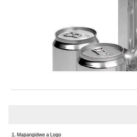
1. Mapangidwe a Logo