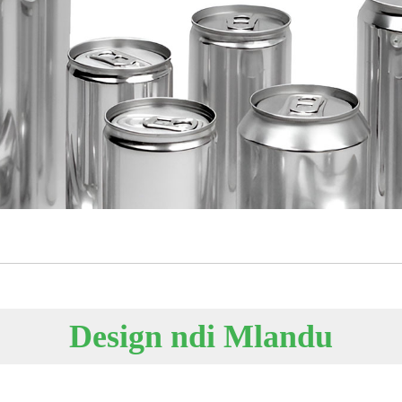
Design ndi Mlandu