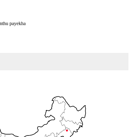
unthu payekha