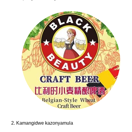
2. Kamangidwe kazonyamula