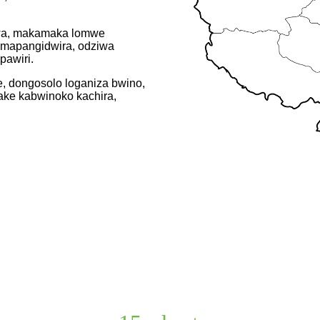
kumwa, makamaka lomwe
mapangidwira, odziwa
awiri.
, dongosolo loganiza bwino,
ake kabwinoko kachira,