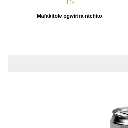
15
Mafakitole ogwirira ntchito