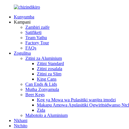
Kunyumba
Kampani
Zambiri zaife
Satifiketi
Team Yathu
Factory Tour
FAQs
Zogulitsa
Zitini za Aluminium
Zitini Standard
Zitini zosalala
Zitini za Slim
King Cans
Can Ends & Lids
Mutha Zonyamula
Beer Kegs
Keg ya Mowa wa Pulasitiki wanjira imodzi
Makapu Amowa Apulasitiki Ogwiritsidwanso Ntch
Zida
Mabotolo a Aluminium
Nkhani
Ntchito