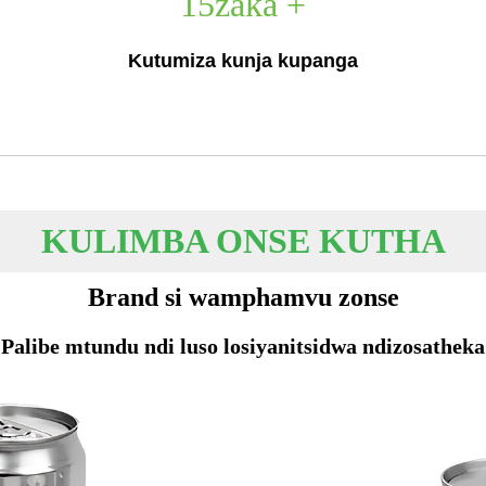
15
zaka +
Kutumiza kunja kupanga
KULIMBA ONSE KUTHA
Brand si wamphamvu zonse
Palibe mtundu ndi luso losiyanitsidwa ndizosatheka