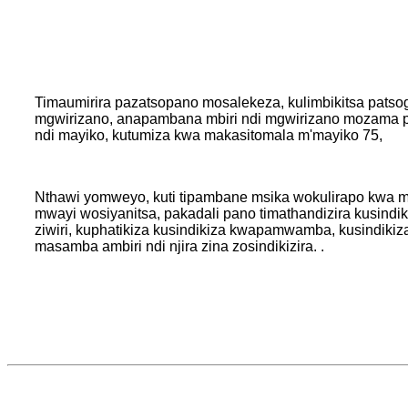
Timaumirira pazatsopano mosalekeza, kulimbikitsa patso
mgwirizano, anapambana mbiri ndi mgwirizano mozama 
ndi mayiko, kutumiza kwa makasitomala m'mayiko 75,
Nthawi yomweyo, kuti tipambane msika wokulirapo kwa 
mwayi wosiyanitsa, pakadali pano timathandizira kusindik
ziwiri, kuphatikiza kusindikiza kwapamwamba, kusindikiza
masamba ambiri ndi njira zina zosindikizira. .