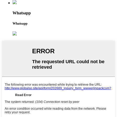
Whatsapp
Whatsapp