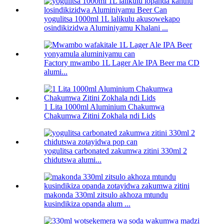
yogulitsa 1000ml 1L lalikulu akusowekapo
osindikizidwa Aluminiyamu Khalani ...
Factory mwambo 1L Lager Ale IPA Beer ma CD
alumi...
1 Lita 1000ml Aluminium Chakumwa
Chakumwa Zitini Zokhala ndi Lids
yogulitsa carbonated zakumwa zitini 330ml 2
chidutswa alumi...
makonda 330ml zitsulo akhoza mtundu
kusindikiza opanda alum ...