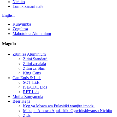
Ntchito
Lumikizanani nafe
English
Kunyumba
Zogulitsa
Mabotolo a Aluminium
Magulu
Zitini za Aluminium
Zitini Standard
Zitini zosalala
Zitini za Slim
King Cans
Can Ends & Lids
SOT Lids
ISE/CDL Lids
RPT Lids
Mutha Zonyamula
Beer Kegs
Keg ya Mowa wa Pulasitiki wanjira imodzi
Makapu Amowa Apulasitiki Ogwiritsidwanso Ntchito
Zida