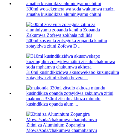
330ml wotsekemera wa soda wakumwa madzi
amatha kusindikiza aluminiyamu chitini
500ml zosavuta zotseguka zopanda kanthu
zotayidwa zitini Zofewa D ...
310ml kusindikizidwa akusowekapo kuzungulira
zotayidwa zitini zitsulo bevera ...
makonda 330ml zitsulo akhoza mtundu
kusindikiza opanda alum ...
Zitini za Aluminium Zopangira
Mowa/soda/chakumwa champhamvu