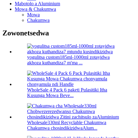
Mabotolo a Aluminium
Mowa & Chakumwa
Mowa
Chakumwa
Zowonetsedwa
yogulitsa custom185ml-1000ml zotayidwa
akhoza kuthandiza7 m'ma ...
WholeSale 4 Pack 6 paketi Pulasitiki Itha
Kusunga Mowa Beve...
Wholesale330ml Recyclable Chakumwa
Chakumwa chosindikizidwaAlum...