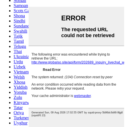
Somali
Samoan
Scots Gaelic
Shona
Sindhi
Sundanese
Swahili
Tajik
Tamil
Telugu
Thai
Ukrainian
Urdu
Uzbek
Vietnamese
Welsh
Xhosa
Yiddish
Yoruba
Zulu
Kinyarwanda
Tatar
Oriya
Turkmen
Uyghur