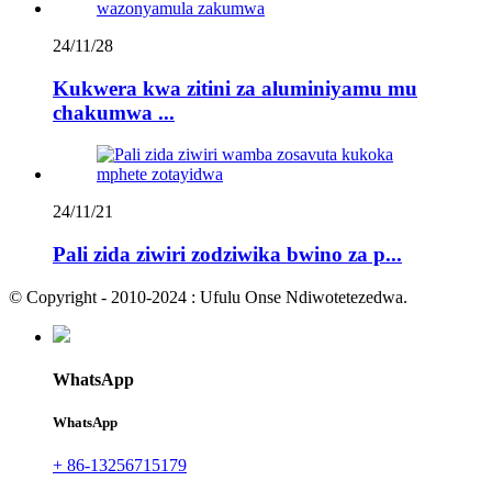
24/11/28
Kukwera kwa zitini za aluminiyamu mu
chakumwa ...
24/11/21
Pali zida ziwiri zodziwika bwino za p...
© Copyright - 2010-2024 : Ufulu Onse Ndiwotetezedwa.
WhatsApp
WhatsApp
+ 86-13256715179