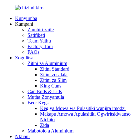
Kunyumba
Kampani
Zambiri zaife
Satifiketi
Team Yathu
Factory Tour
FAQs
Zogulitsa
Zitini za Aluminium
Zitini Standard
Zitini zosalala
Zitini za Slim
King Cans
Can Ends & Lids
Mutha Zonyamula
Beer Kegs
Keg ya Mowa wa Pulasitiki wanjira imodzi
Makapu Amowa Apulasitiki Ogwiritsidwanso
Ntchito
Zida
Mabotolo a Aluminium
Nkhani