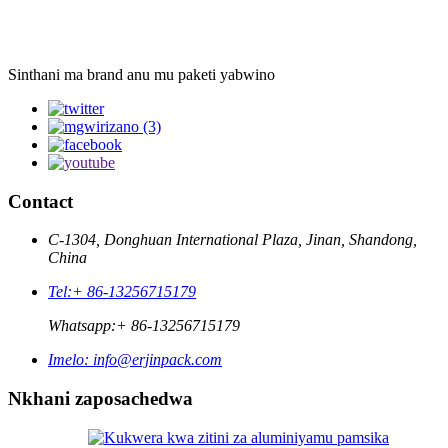
Sinthani ma brand anu mu paketi yabwino
Contact
C-1304, Donghuan International Plaza, Jinan, Shandong,
China
Tel:
+ 86-13256715179
Whatsapp:
+ 86-13256715179
Imelo:
info@erjinpack.com
Nkhani zaposachedwa