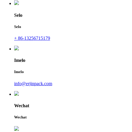
Selo
Selo
+ 86-13256715179
Imelo
Imelo
info@erjinpack.com
Wechat
Wechat