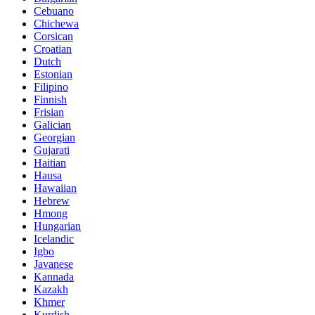
Cebuano
Chichewa
Corsican
Croatian
Dutch
Estonian
Filipino
Finnish
Frisian
Galician
Georgian
Gujarati
Haitian
Hausa
Hawaiian
Hebrew
Hmong
Hungarian
Icelandic
Igbo
Javanese
Kannada
Kazakh
Khmer
Kurdish