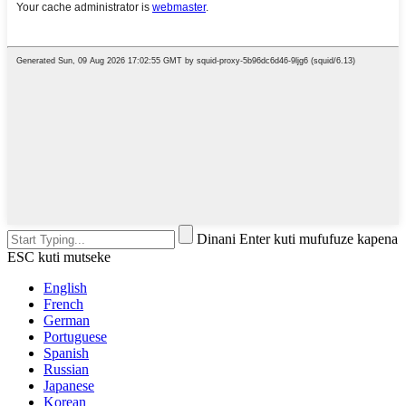
Dinani Enter kuti mufufuze kapena
ESC kuti mutseke
English
French
German
Portuguese
Spanish
Russian
Japanese
Korean