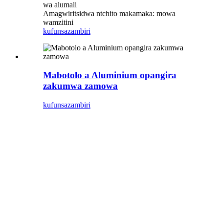
wa alumali
Amagwiritsidwa ntchito makamaka: mowa
wamzitini
kufunsa
zambiri
Mabotolo a Aluminium opangira
zakumwa zamowa
kufunsa
zambiri