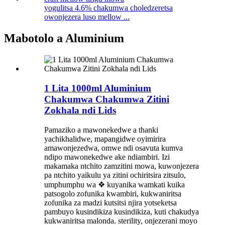
yogulitsa 4.6% chakumwa choledzeretsa
owonjezera luso mellow ...
Mabotolo a Aluminium
1 Lita 1000ml Aluminium
Chakumwa Chakumwa Zitini
Zokhala ndi Lids
Pamaziko a mawonekedwe a thanki
yachikhalidwe, mapangidwe oyimirira
amawonjezedwa, omwe ndi osavuta kumva
ndipo mawonekedwe ake ndiambiri. Izi
makamaka ntchito zamzitini mowa, kuwonjezera
pa ntchito yaikulu ya zitini ochiritsira zitsulo,
umphumphu wa ❖ kuyanika wamkati kuika
patsogolo zofunika kwambiri, kukwaniritsa
zofunika za madzi kutsitsi njira yotseketsa
pambuyo kusindikiza kusindikiza, kuti chakudya
kukwaniritsa malonda. sterility, onjezerani moyo