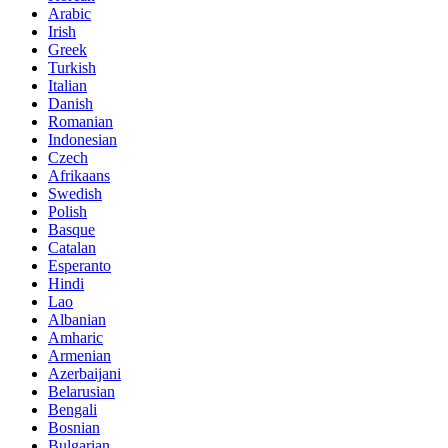
Arabic
Irish
Greek
Turkish
Italian
Danish
Romanian
Indonesian
Czech
Afrikaans
Swedish
Polish
Basque
Catalan
Esperanto
Hindi
Lao
Albanian
Amharic
Armenian
Azerbaijani
Belarusian
Bengali
Bosnian
Bulgarian