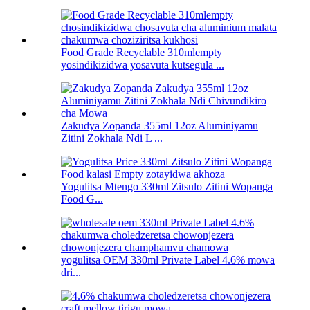
Food Grade Recyclable 310mlempty
yosindikizidwa yosavuta kutsegula ...
Zakudya Zopanda 355ml 12oz Aluminiyamu
Zitini Zokhala Ndi L ...
Yogulitsa Mtengo 330ml Zitsulo Zitini Wopanga
Food G...
yogulitsa OEM 330ml Private Label 4.6% mowa
dri...