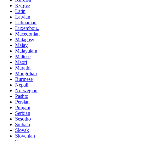
Kyrgyz
Latin
Latvian
Lithuanian
Luxembou..
Macedonian
Malagasy
Malay
Malayalam
Maltese
Maori
Marathi
Mongolian
Burmese
Nepali
Norwegian
Pashto
Persian
Punjabi
Serbian
Sesotho
Sinhala
Slovak
Slovenian