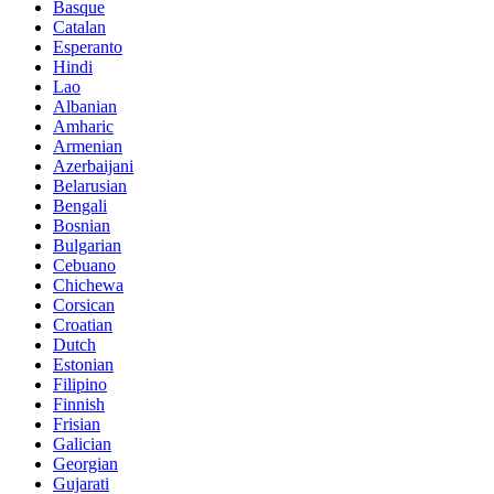
Basque
Catalan
Esperanto
Hindi
Lao
Albanian
Amharic
Armenian
Azerbaijani
Belarusian
Bengali
Bosnian
Bulgarian
Cebuano
Chichewa
Corsican
Croatian
Dutch
Estonian
Filipino
Finnish
Frisian
Galician
Georgian
Gujarati