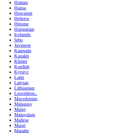
Haitian
Hausa
Hawaiian
Hebrew
Hmong
Hungarian
Icelandic
Igbo
Javanese
Kannada
Kazakh
Khmer
Kurdish
Kyrgyz
Latin
Latvian
Lithuanian
Luxembou..
Macedonian
Malagasy
Malay
Malayalam
Maltese
Maori
Marathi