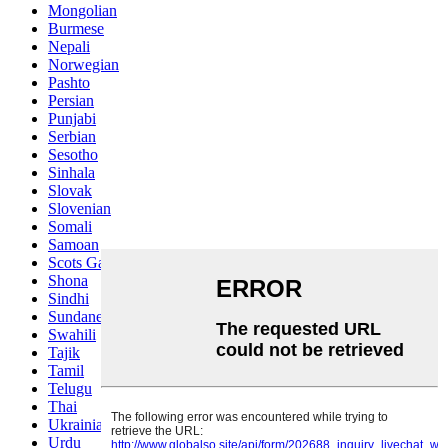
Mongolian
Burmese
Nepali
Norwegian
Pashto
Persian
Punjabi
Serbian
Sesotho
Sinhala
Slovak
Slovenian
Somali
Samoan
Scots Gaelic
Shona
Sindhi
Sundanese
Swahili
Tajik
Tamil
Telugu
Thai
Ukrainian
Urdu