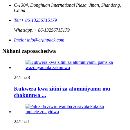
C-1304, Donghuan International Plaza, Jinan, Shandong,
China
Tel:
+ 86-13256715179
Whatsapp:
+ 86-13256715179
Imelo:
info@erjinpack.com
Nkhani zaposachedwa
24/11/28
Kukwera kwa zitini za aluminiyamu mu
chakumwa ...
24/11/21