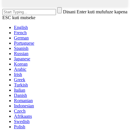
Dinani Enter kuti mufufuze kapena
ESC kuti mutseke
English
French
German
Portuguese
Spanish
Russian
Japanese
Korean
Arabic
Irish
Greek
Turkish
Italian
Danish
Romanian
Indonesian
Czech
Afrikaans
Swedish
Polish