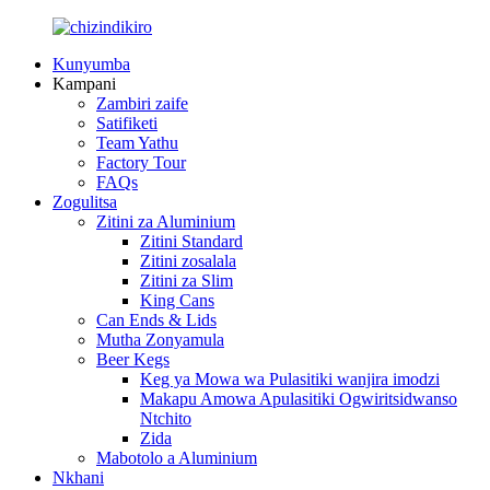
Kunyumba
Kampani
Zambiri zaife
Satifiketi
Team Yathu
Factory Tour
FAQs
Zogulitsa
Zitini za Aluminium
Zitini Standard
Zitini zosalala
Zitini za Slim
King Cans
Can Ends & Lids
Mutha Zonyamula
Beer Kegs
Keg ya Mowa wa Pulasitiki wanjira imodzi
Makapu Amowa Apulasitiki Ogwiritsidwanso
Ntchito
Zida
Mabotolo a Aluminium
Nkhani