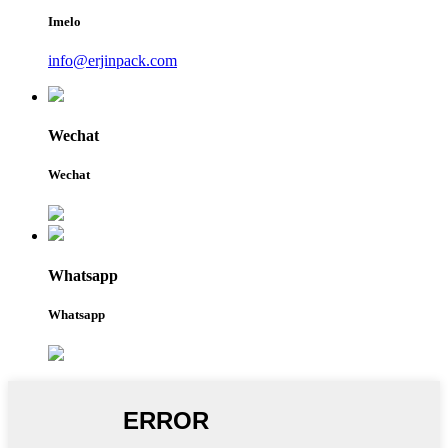
Imelo
info@erjinpack.com
Wechat
Wechat
Whatsapp
Whatsapp