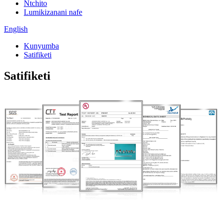
Ntchito
Lumikizanani nafe
English
Kunyumba
Satifiketi
Satifiketi