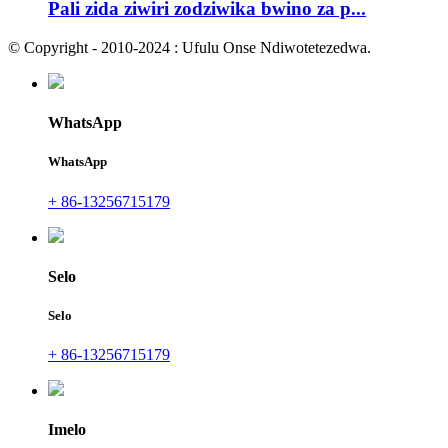
Pali zida ziwiri zodziwika bwino za p...
© Copyright - 2010-2024 : Ufulu Onse Ndiwotetezedwa.
WhatsApp
WhatsApp
+ 86-13256715179
Selo
Selo
+ 86-13256715179
Imelo