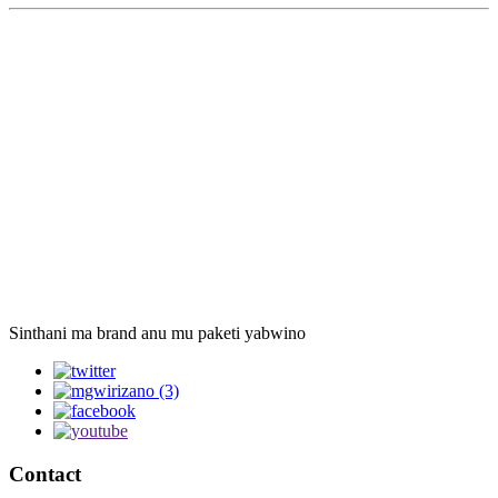
Sinthani ma brand anu mu paketi yabwino
Contact